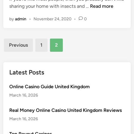
s
u
U
sharing your home with insects and …
Read more
i
T
t
n
n
h
N
by
admin
•
November 24, 2020
•
0
i
a
e
n
t
e
v
Y
d
Posts
i
o
Previous
1
2
)
t
pagination
u
t
e
H
o
d
a
K
G
Latest Posts
v
n
u
e
o
e
Online Casino Guide United Kingdom
a
w
s
P
March 16, 2026
A
t
e
b
s
s
Real Money Online Casino United Kingdom Reviews
o
:
t
u
March 16, 2026
T
I
t
h
n
M
Top Payout Casinos