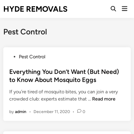
Skip
HYDE REMOVALS
Mai
to
Open
Men
Search
content
Pest Control
P
Pest Control
o
s
Everything You Don’t Want (But Need)
t
to Know About Mosquito Eggs
e
If you’re tired of mosquito bites, you can join a very
d
E
crowded club: experts estimate that …
Read more
i
v
n
by
admin
•
December 11, 2020
•
0
e
r
y