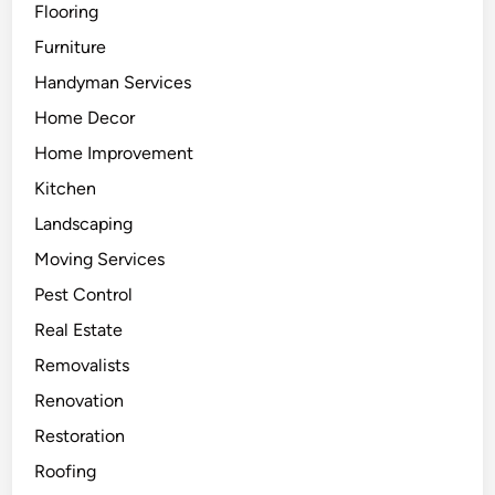
Flooring
n
t
Furniture
h
Handyman Services
e
Home Decor
H
o
Home Improvement
m
Kitchen
e
Landscaping
Moving Services
Pest Control
Real Estate
Removalists
Renovation
Restoration
Roofing