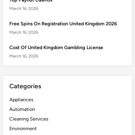
e
f
o
M
March 16, 2026
e
s
a
s
q
j
Free Spins On Registration United Kingdom 2026
t
u
o
a
March 16, 2026
i
r
t
t
S
i
Cost Of United Kingdom Gambling License
o
i
o
E
March 16, 2026
g
n
g
n
g
s
s
o
Categories
f
P
Appliances
e
Automation
s
t
Cleaning Services
s
Environment
i