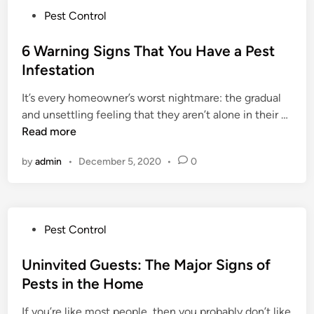
t
P
Pest Control
h
o
i
s
6 Warning Signs That You Have a Pest
n
t
Infestation
g
e
Y
It’s every homeowner’s worst nightmare: the gradual
d
o
6
and unsettling feeling that they aren’t alone in their …
i
u
W
Read more
n
D
a
o
by
admin
•
December 5, 2020
•
0
r
n
n
’
i
t
n
W
P
Pest Control
g
a
o
S
n
s
Uninvited Guests: The Major Signs of
i
t
t
Pests in the Home
g
(
e
n
B
If you’re like most people, then you probably don’t like
d