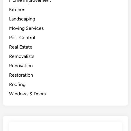
Home Improvement
B
Kitchen
A
Landscaping
B
Y
Moving Services
Pest Control
Real Estate
Removalists
Renovation
Restoration
Roofing
Windows & Doors