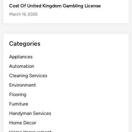
Y
Cost Of United Kingdom Gambling License
o
March 16, 2026
u
r
7
T
Categories
I
P
Appliances
S
Automation
F
O
Cleaning Services
R
Environment
F
Flooring
E
E
Furniture
D
Handyman Services
I
Home Decor
N
G