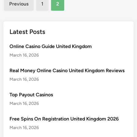
Posts
s
Previous
1
2
W
pagination
h
a
t
Latest Posts
Y
o
Online Casino Guide United Kingdom
u
March 16, 2026
S
h
Real Money Online Casino United Kingdom Reviews
o
March 16, 2026
u
l
Top Payout Casinos
d
D
March 16, 2026
o
F
Free Spins On Registration United Kingdom 2026
o
March 16, 2026
r