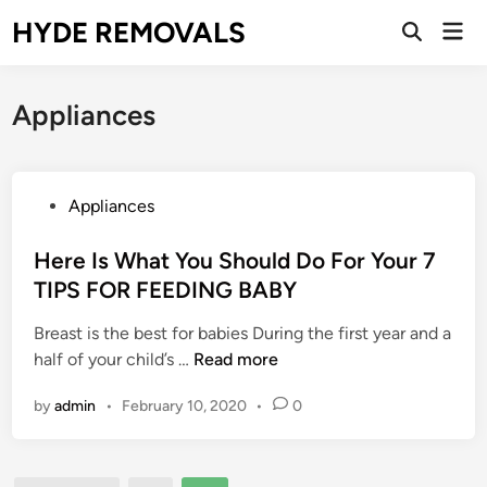
Skip
HYDE REMOVALS
Mai
to
Open
Men
Search
content
Appliances
P
Appliances
o
s
Here Is What You Should Do For Your 7
t
TIPS FOR FEEDING BABY
e
Breast is the best for babies During the first year and a
d
H
half of your child’s …
Read more
i
e
n
by
admin
•
February 10, 2020
•
0
r
e
I